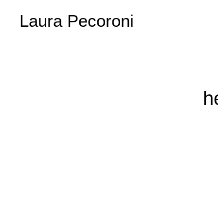
Laura Pecoroni
h