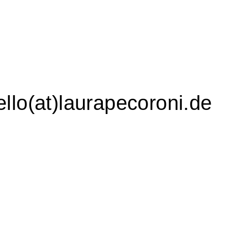
ello(at)laurapecoroni.de