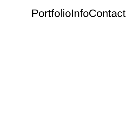
Portfolio
Info
Contact